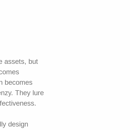
e assets, but
ecomes
on becomes
nzy. They lure
fectiveness.
lly design