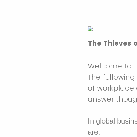
The Thieves 
Welcome to th
The following
of workplace 
answer thought
In global busin
are: