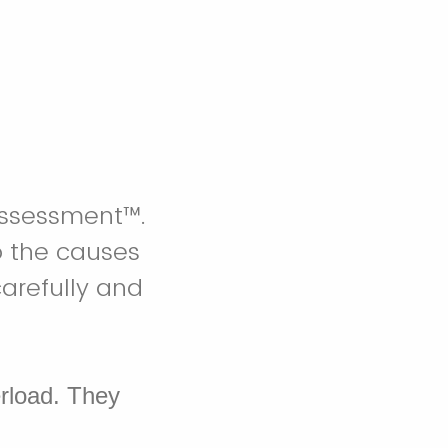
Assessment™.
o the causes
arefully and
erload. They