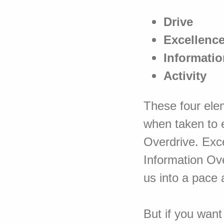
Drive
Excellenc
Informatio
Activity
These four elem
when taken to 
Overdrive. Exc
Information Ov
us into a pace 
But if you want