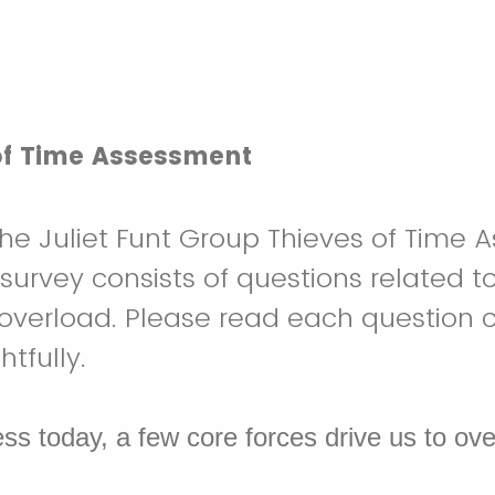
of Time Assessment
e Juliet Funt Group Thieves of Time 
 survey consists of questions related t
overload. Please read each question c
fully.​
ess today, a few core forces drive us to ov