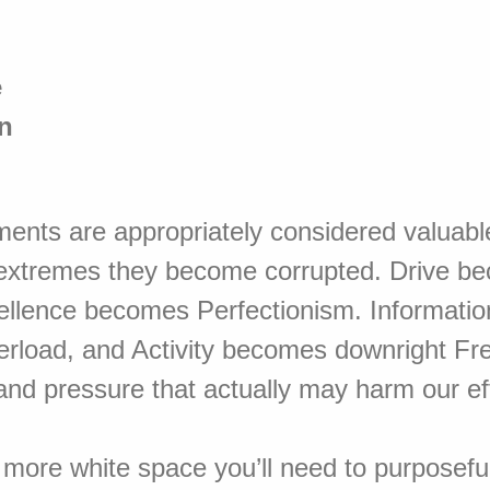
e
n
ents are appropriately considered valuabl
extremes they become corrupted. Drive b
ellence becomes Perfectionism. Informati
erload, and Activity becomes downright Fre
and pressure that actually may harm our ef
 more white space you’ll need to purposefu